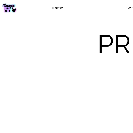
Home
Ser
PR