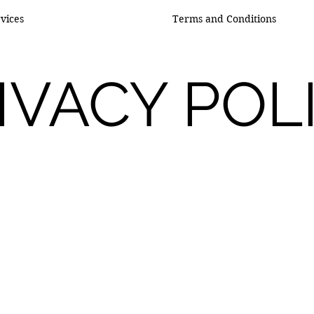
vices
Terms and Conditions
IVACY POL