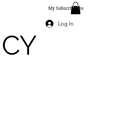
My Subscriptions
Log In
ICY